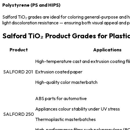
Polystyrene (PS and HIPS)
Salford TiO₂ grades are ideal for coloring general-purpose and h
light discoloration resistance — ensuring both visual appeal and p
Salford TiO₂ Product Grades for Plasti
Product
Applications
High-temperature cast and extrusion coating fi
SALFORD 201
Extrusion coated paper
High-quality color masterbatch
ABS parts for automotive
Appliances colour stability under UV stress
SALFORD 250
Thermoplastic masterbatches
High-performance films such polypropylene (B