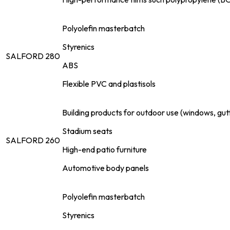
Polyolefin masterbatch
Styrenics
SALFORD 280
ABS
Flexible PVC and plastisols
Building products for outdoor use (windows, gut
Stadium seats
SALFORD 260
High-end patio furniture
Automotive body panels
Polyolefin masterbatch
Styrenics