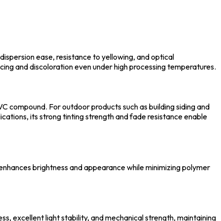
dispersion ease, resistance to yellowing, and optical
lacing and discoloration even under high processing temperatures.
e PVC compound. For outdoor products such as building siding and
ications, its strong tinting strength and fade resistance enable
e enhances brightness and appearance while minimizing polymer
, excellent light stability, and mechanical strength, maintaining