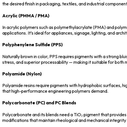
the desired finish in packaging, textiles, and industrial component
Acrylic (PMMA / PMA)
In acrylic polymers such as polymethylacrylate (PMA) and polym
applications. It’s ideal for appliances, signage, lighting, and archi
Polyphenylene Sulfide (PPS)
Naturally brown in color, PPS requires pigments with a strong blu
stress, and superior processability — making it suitable for bot
Polyamide (Nylon)
Polyamide resins require pigments with hydrophobic surfaces, high
that high-performance engineering polymers demand.
Polycarbonate (PC) and PC Blends
Polycarbonate and its blends need a TiO₂ pigment that provides a
modifications that maintain rheological and mechanical integrity