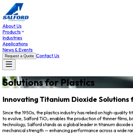
About Us
Products
Industries
Applications
News & Events
Contact Us
Request a Quote
Solutions for Plastics
Innovating Titanium Dioxide Solutions 
Since the 1950s, the plastics industry has relied on high-quality
to evolve, Salford TiO₂ enables the production of thinner films,
technology, Salford stands as a global leader in titanium dioxide
mechanical strength — enhancing performance across a wide ran