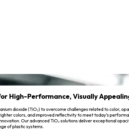
for High-Performance, Visually Appealing
 titanium dioxide (TiO₂) to overcome challenges related to color, o
 brighter colors, and improved reflectivity to meet today’s perfo
 innovation. Our advanced TiO₂ solutions deliver exceptional opacit
ge of plastic systems.