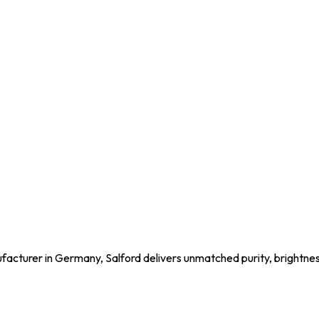
acturer in Germany, Salford delivers unmatched purity, brightness