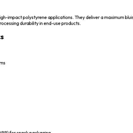
igh-impact polystyrene applications. They deliver a maximum bluish
rocessing durability in end-use products.
cs
lms
OPP) for snack packaging