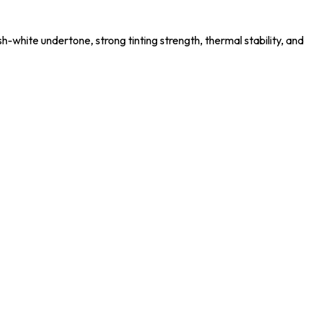
-white undertone, strong tinting strength, thermal stability, and