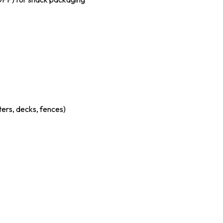
ters, decks, fences)