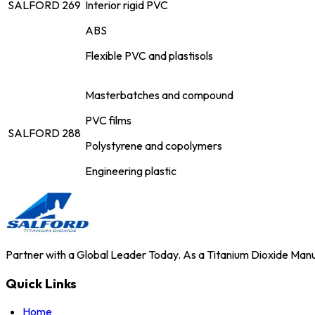
SALFORD 269
Interior rigid PVC
ABS
Flexible PVC and plastisols
Masterbatches and compound
PVC films
SALFORD 288
Polystyrene and copolymers
Engineering plastic
Partner with a Global Leader Today. As a Titanium Dioxide Manuf
Quick Links
Home