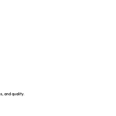
, and quality.