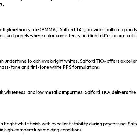
s.
ethylmethacrylate (PMMA), Salford TiO₂ provides brilliant opaci
tectural panels where color consistency and light diffusion are critic
ish undertone to achieve bright whites. Salford TiO₂ offers excell
h mass-tone and tint-tone white PPS formulations.
 whiteness, and low metallic impurities. Salford TiO₂ delivers the 
 bright white finish with excellent stability during processing. S
 in high-temperature molding conditions.