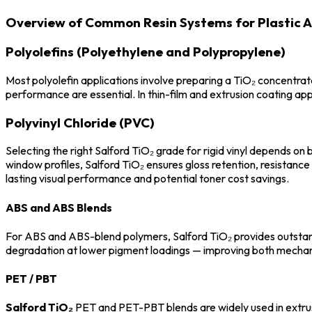
Overview of Common Resin Systems for Plastic A
Polyolefins (Polyethylene and Polypropylene)
Most polyolefin applications involve preparing a TiO₂ concentrate
performance are essential. In thin-film and extrusion coating app
Polyvinyl Chloride (PVC)
Selecting the right Salford TiO₂ grade for rigid vinyl depends on
window profiles, Salford TiO₂ ensures gloss retention, resistance 
lasting visual performance and potential toner cost savings.
ABS and ABS Blends
For ABS and ABS-blend polymers, Salford TiO₂ provides outstand
degradation at lower pigment loadings — improving both mechanic
PET / PBT
Salford TiO₂
PET and PET-PBT blends are widely used in extrusio