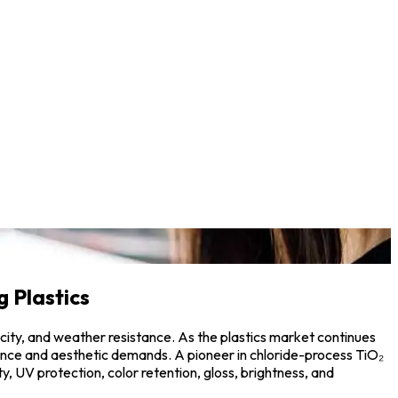
 Plastics
pacity, and weather resistance. As the plastics market continues
rmance and aesthetic demands. A pioneer in chloride-process TiO₂
y, UV protection, color retention, gloss, brightness, and