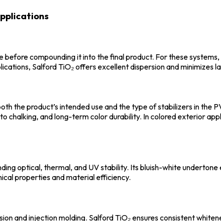
pplications
 before compounding it into the final product. For these systems, 
lications, Salford TiO₂ offers excellent dispersion and minimizes 
 both the product’s intended use and the type of stabilizers in th
to chalking, and long-term color durability. In colored exterior appl
ing optical, thermal, and UV stability. Its bluish-white underton
al properties and material efficiency.
n and injection molding. Salford TiO₂ ensures consistent whiteness