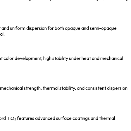
ty and uniform dispersion for both opaque and semi-opaque
al.
ent color development, high stability under heat and mechanical
mechanical strength, thermal stability, and consistent dispersion
alford TiO₂ features advanced surface coatings and thermal